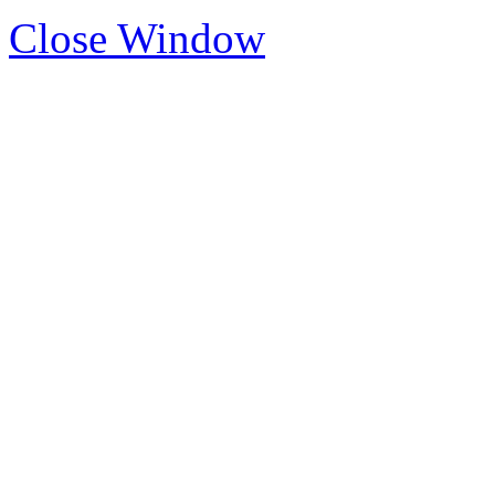
Close Window