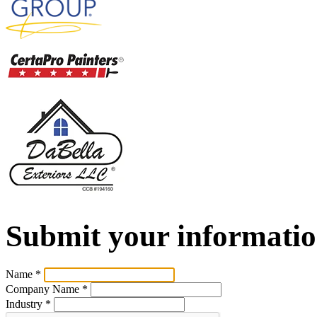
Submit your informatio
Name
*
Company Name
*
Industry
*