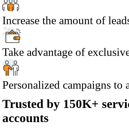
Increase the amount of lead
Take advantage of exclusive
Personalized campaigns to a
Trusted by 150K+ servi
accounts