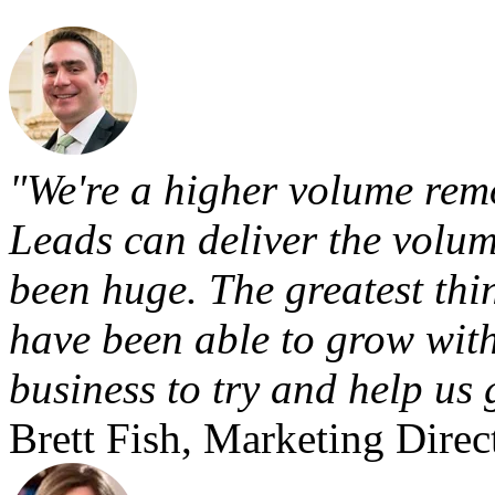
"We're a higher volume remo
Leads can deliver the volum
been huge. The greatest thi
have been able to grow with
business to try and help us 
Brett Fish, Marketing Direc