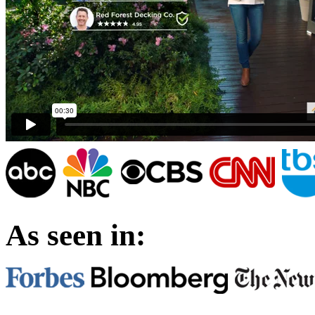
As seen in: