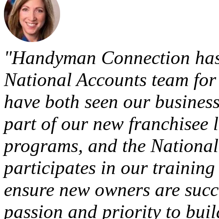
"Handyman Connection has
National Accounts team for 
have both seen our business
part of our new franchisee
programs, and the National
participates in our traini
ensure new owners are succ
passion and priority to bui