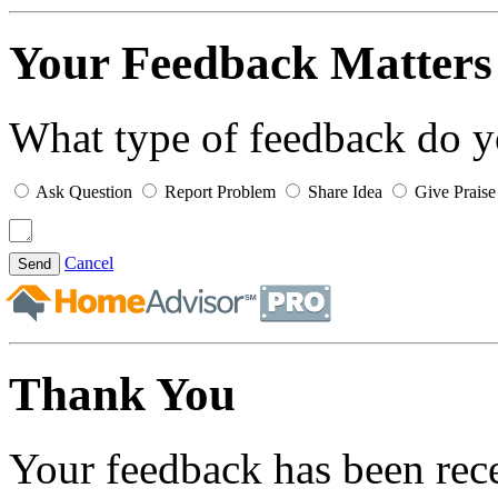
Your Feedback Matters
What type of feedback do 
Ask Question
Report Problem
Share Idea
Give Praise
Cancel
Send
Thank You
Your feedback has been rec