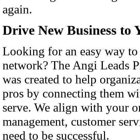
again.
Drive New Business to 
Looking for an easy way to 
network? The Angi Leads P
was created to help organiz
pros by connecting them wi
serve. We align with your o
management, customer servi
need to be successful.