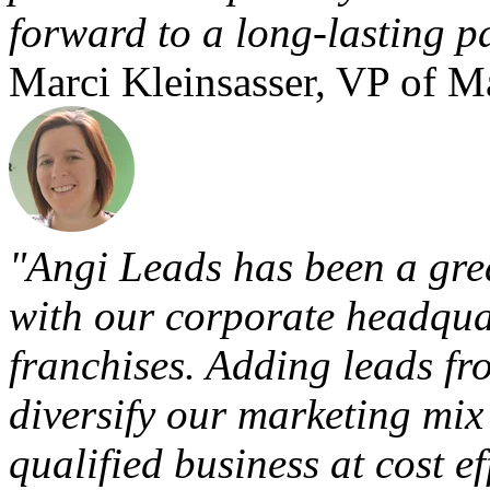
forward to a long-lasting p
Marci Kleinsasser, VP of 
"Angi Leads has been a grea
with our corporate headquar
franchises. Adding leads fr
diversify our marketing mix
qualified business at cost eff