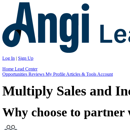
Log In
|
Sign Up
Home
Lead Center
Opportunities
Reviews
My Profile
Articles & Tools
Account
Multiply Sales and I
Why choose to partner 