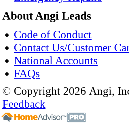
About Angi Leads
Code of Conduct
Contact Us/Customer Ca
National Accounts
FAQs
© Copyright 2026 Angi, Inc
Feedback