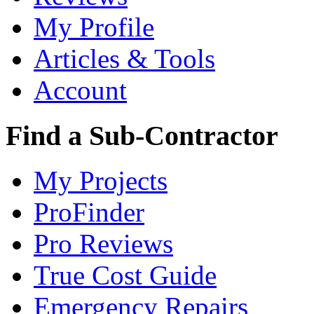
My Profile
Articles & Tools
Account
Find a Sub-Contractor
My Projects
ProFinder
Pro Reviews
True Cost Guide
Emergency Repairs