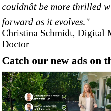
couldnât be more thrilled 
forward as it evolves."
Christina Schmidt, Digital
Doctor
Catch our new ads on t