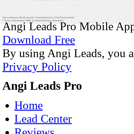
Angi Leads Pro Mobile Ap
Download Free
By using Angi Leads, you a
Privacy Policy
Angi Leads Pro
Home
Lead Center
Reviews