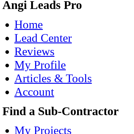
Angi Leads Pro
Home
Lead Center
Reviews
My Profile
Articles & Tools
Account
Find a Sub-Contractor
My Projects