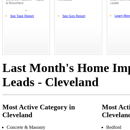
& Resurface
Leads
Learn Mor
See Task Report
See Geo Report
Last Month's Home Im
Leads - Cleveland
Most Active Category in
Most Acti
Cleveland
Clevelan
Concrete & Masonry
Bedford