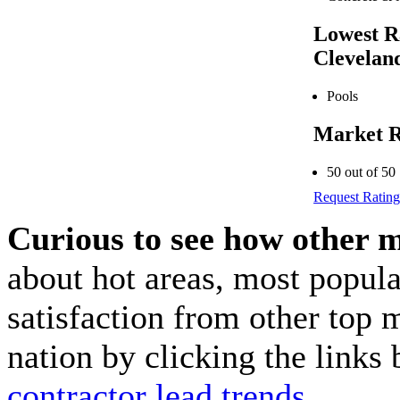
Lowest R
Clevelan
Pools
Market R
50 out of 50
Request Rating
Curious to see how other 
about hot areas, most popul
satisfaction from other top 
nation by clicking the link
contractor lead trends
.