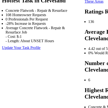
Hottest Task in Cleveland
These Areas
Ratings R
Concrete Flatwork - Repair & Resurface
108 Homeowner Requests
0 Professionals Per Request
136
-28% Increase in Requests
Average Concrete Flatwork - Repair &
Average 
Resurface Job
- Cost: $-1
Clevelan
- Length: About UNSET Hours
Update Your Task Profile
4.42 out of 5
0% Would Re
Number o
Clevelan
6
Highest 
Clevelan
Concrete & 