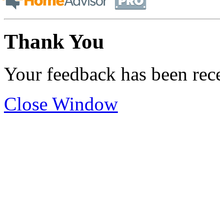
Thank You
Your feedback has been rec
Close Window