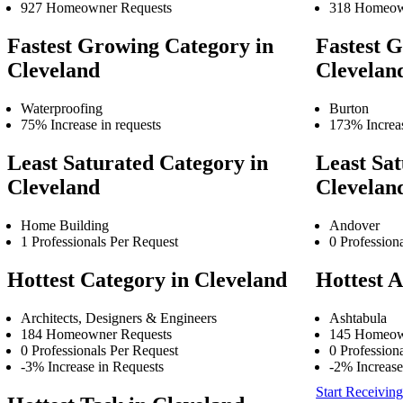
927 Homeowner Requests
318 Homeow
Fastest Growing Category in
Fastest G
Cleveland
Clevelan
Waterproofing
Burton
75% Increase in requests
173% Increas
Least Saturated Category in
Least Sat
Cleveland
Clevelan
Home Building
Andover
1 Professionals Per Request
0 Profession
Hottest Category in Cleveland
Hottest A
Architects, Designers & Engineers
Ashtabula
184 Homeowner Requests
145 Homeow
0 Professionals Per Request
0 Profession
-3% Increase in Requests
-2% Increase
Start Receiving