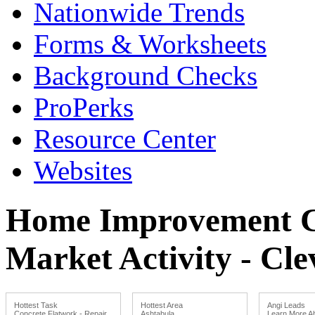
Nationwide Trends
Forms & Worksheets
Background Checks
ProPerks
Resource Center
Websites
Home Improvement Co
Market Activity - Cl
Hottest Task
Hottest Area
Angi Leads
Concrete Flatwork - Repair
Ashtabula
Learn More Ab