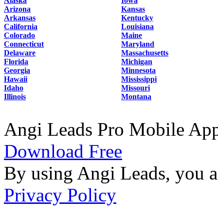
Alaska
Iowa
Arizona
Kansas
Arkansas
Kentucky
California
Louisiana
Colorado
Maine
Connecticut
Maryland
Delaware
Massachusetts
Florida
Michigan
Georgia
Minnesota
Hawaii
Mississippi
Idaho
Missouri
Illinois
Montana
Angi Leads Pro Mobile Ap
Download Free
By using Angi Leads, you a
Privacy Policy