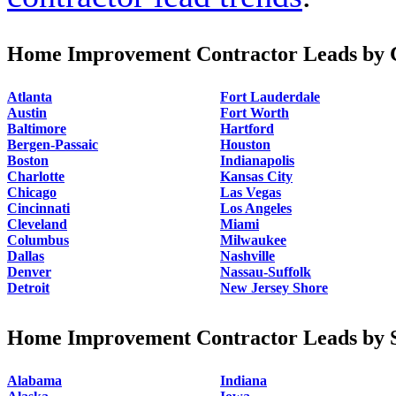
Home Improvement Contractor Leads by C
Atlanta
Fort Lauderdale
Austin
Fort Worth
Baltimore
Hartford
Bergen-Passaic
Houston
Boston
Indianapolis
Charlotte
Kansas City
Chicago
Las Vegas
Cincinnati
Los Angeles
Cleveland
Miami
Columbus
Milwaukee
Dallas
Nashville
Denver
Nassau-Suffolk
Detroit
New Jersey Shore
Home Improvement Contractor Leads by S
Alabama
Indiana