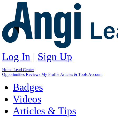
Log In
|
Sign Up
Home
Lead Center
Opportunities
Reviews
My Profile
Articles & Tools
Account
Badges
Videos
Articles & Tips