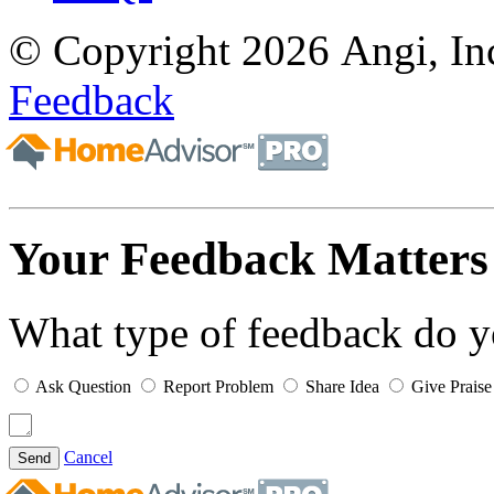
© Copyright 2026 Angi, Inc
Feedback
Your Feedback Matters
What type of feedback do 
Ask Question
Report Problem
Share Idea
Give Praise
Cancel
Send