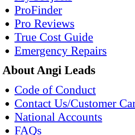
ProFinder
Pro Reviews
True Cost Guide
Emergency Repairs
About Angi Leads
Code of Conduct
Contact Us/Customer Ca
National Accounts
FAQs