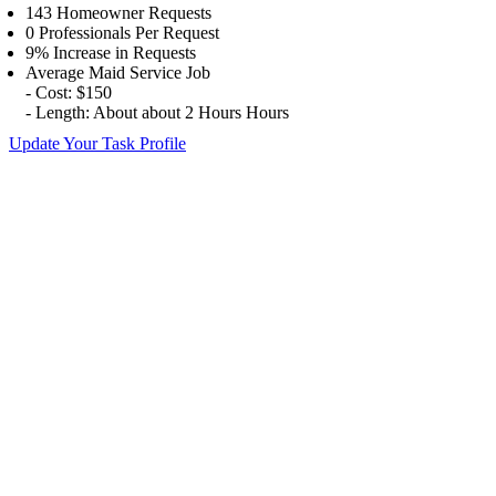
143 Homeowner Requests
0 Professionals Per Request
9% Increase in Requests
Average Maid Service Job
- Cost: $150
- Length: About about 2 Hours Hours
Update Your Task Profile