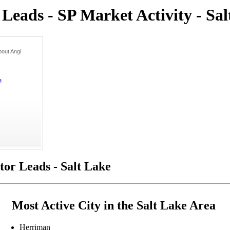
eads - SP Market Activity - Sa
out Angi
e
or Leads - Salt Lake
Most Active City in the Salt Lake Area
Herriman