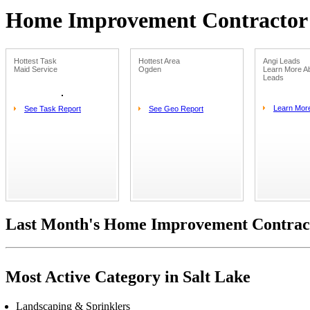
Home Improvement Contractor L
Hottest Task
Hottest Area
Angi Leads
Maid Service
Ogden
Learn More Ab
Leads
Learn Mor
See Task Report
See Geo Report
Last Month's Home Improvement Contract
Most Active Category in Salt Lake
Landscaping & Sprinklers