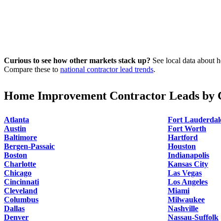
Curious to see how other markets stack up?
See local data about h
Compare these to
national contractor lead trends
.
Home Improvement Contractor Leads by C
Atlanta
Fort Lauderdal
Austin
Fort Worth
Baltimore
Hartford
Bergen-Passaic
Houston
Boston
Indianapolis
Charlotte
Kansas City
Chicago
Las Vegas
Cincinnati
Los Angeles
Cleveland
Miami
Columbus
Milwaukee
Dallas
Nashville
Denver
Nassau-Suffolk