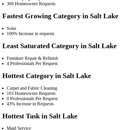
369 Homeowner Requests
Fastest Growing Category in Salt Lake
Solar
100% Increase in requests
Least Saturated Category in Salt Lake
Furniture Repair & Refinish
4 Professionals Per Request
Hottest Category in Salt Lake
Carpet and Fabric Cleaning
103 Homeowner Requests
0 Professionals Per Request
43% Increase in Requests
Hottest Task in Salt Lake
Maid Service