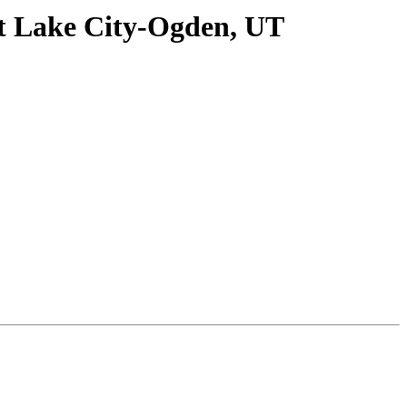
lt Lake City-Ogden, UT