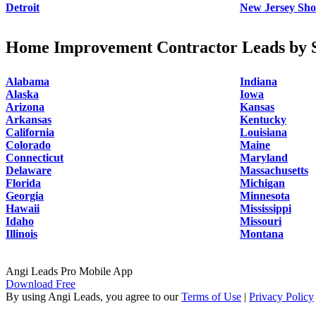
Detroit
New Jersey Sho
Home Improvement Contractor Leads by S
Alabama
Indiana
Alaska
Iowa
Arizona
Kansas
Arkansas
Kentucky
California
Louisiana
Colorado
Maine
Connecticut
Maryland
Delaware
Massachusetts
Florida
Michigan
Georgia
Minnesota
Hawaii
Mississippi
Idaho
Missouri
Illinois
Montana
Angi Leads Pro Mobile App
Download Free
By using Angi Leads, you agree to our
Terms of Use
|
Privacy Policy