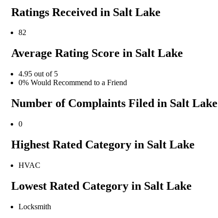
Ratings Received in Salt Lake
82
Average Rating Score in Salt Lake
4.95 out of 5
0% Would Recommend to a Friend
Number of Complaints Filed in Salt Lake
0
Highest Rated Category in Salt Lake
HVAC
Lowest Rated Category in Salt Lake
Locksmith