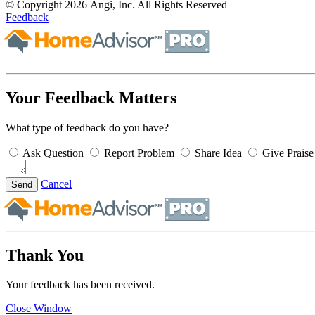
© Copyright 2026 Angi, Inc. All Rights Reserved
Feedback
Your Feedback Matters
What type of feedback do you have?
Ask Question
Report Problem
Share Idea
Give Praise
Cancel
Send
Thank You
Your feedback has been received.
Close Window