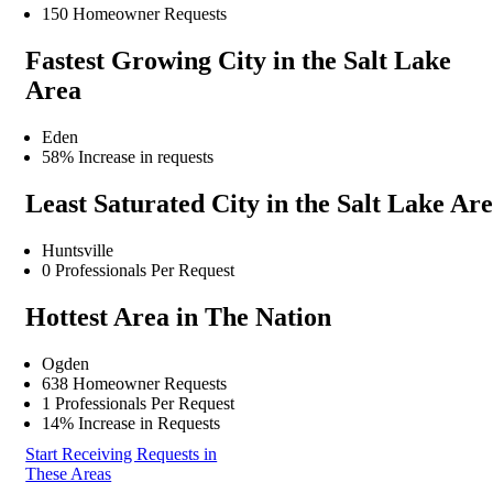
150 Homeowner Requests
Fastest Growing City in the Salt Lake
Area
Eden
58% Increase in requests
Least Saturated City in the Salt Lake Ar
Huntsville
0 Professionals Per Request
Hottest Area in The Nation
Ogden
638 Homeowner Requests
1 Professionals Per Request
14% Increase in Requests
Start Receiving Requests in
These Areas