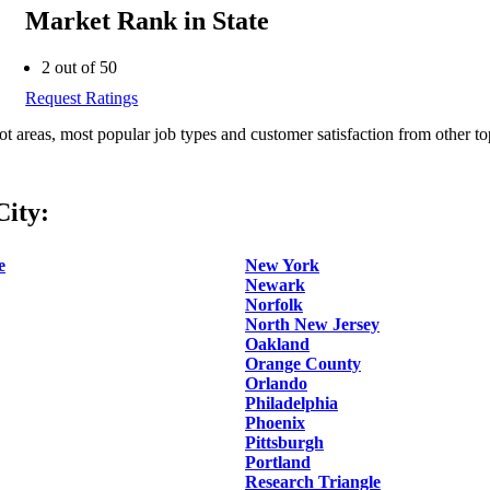
Market Rank in State
2 out of 50
Request Ratings
ot areas, most popular job types and customer satisfaction from other to
ity:
e
New York
Newark
Norfolk
North New Jersey
Oakland
Orange County
Orlando
Philadelphia
Phoenix
Pittsburgh
Portland
Research Triangle