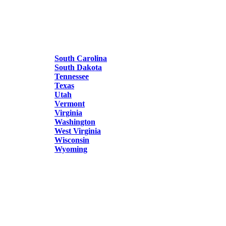
South Carolina
South Dakota
Tennessee
Texas
Utah
Vermont
Virginia
Washington
West Virginia
Wisconsin
Wyoming