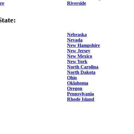
re
Riverside
tate:
Nebraska
Nevada
New Hampshire
New Jersey
New Mexico
New York
North Carolina
North Dakota
Ohio
Oklahoma
Oregon
Pennsylvania
Rhode Island