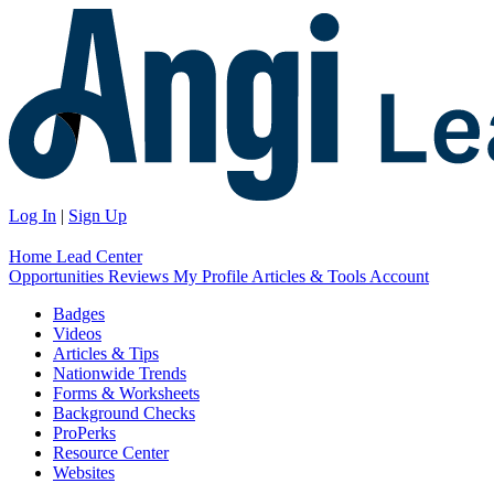
Log In
|
Sign Up
Home
Lead Center
Opportunities
Reviews
My Profile
Articles & Tools
Account
Badges
Videos
Articles & Tips
Nationwide Trends
Forms & Worksheets
Background Checks
ProPerks
Resource Center
Websites