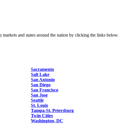
p markets and states around the nation by clicking the links below.
Sacramento
Salt Lake
San Antonio
San Diego
San Francisco
San Jose
Seattle
St. Louis
Tampa-St. Petersburg
Twin Cities
Washington, DC