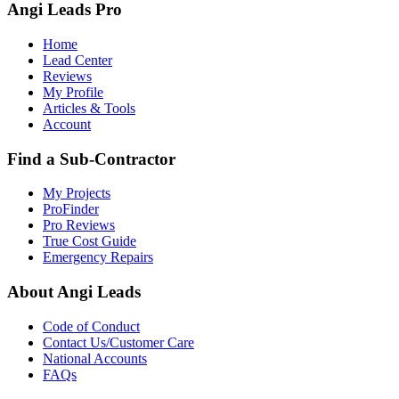
Angi Leads Pro
Home
Lead Center
Reviews
My Profile
Articles & Tools
Account
Find a Sub-Contractor
My Projects
ProFinder
Pro Reviews
True Cost Guide
Emergency Repairs
About Angi Leads
Code of Conduct
Contact Us/Customer Care
National Accounts
FAQs