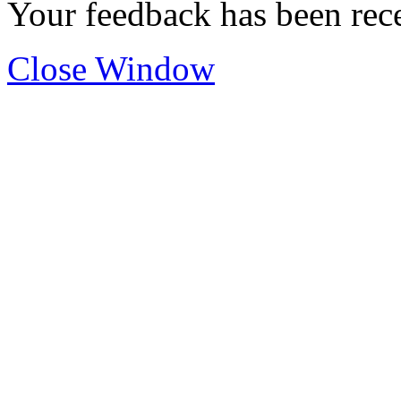
Your feedback has been rec
Close Window