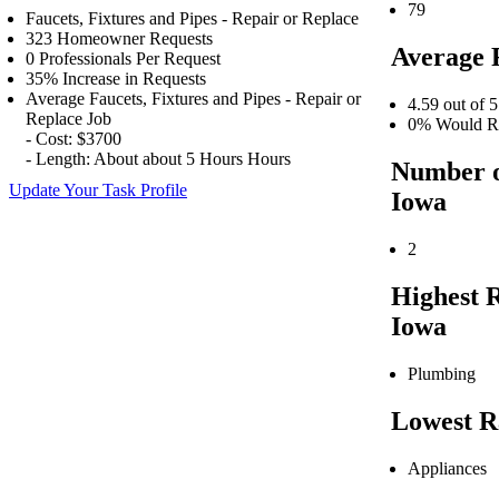
79
Faucets, Fixtures and Pipes - Repair or Replace
323 Homeowner Requests
Average 
0 Professionals Per Request
35% Increase in Requests
Average Faucets, Fixtures and Pipes - Repair or
4.59 out of 5
Replace Job
0% Would Re
- Cost: $3700
- Length: About about 5 Hours Hours
Number o
Update Your Task Profile
Iowa
2
Highest 
Iowa
Plumbing
Lowest R
Appliances