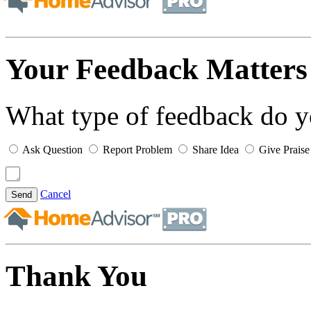
Your Feedback Matters
What type of feedback do 
Ask Question
Report Problem
Share Idea
Give Praise
Cancel
Send
Thank You