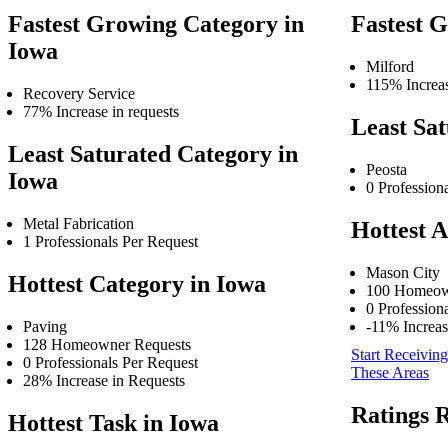
Fastest Growing Category in
Fastest 
Iowa
Milford
115% Increas
Recovery Service
77% Increase in requests
Least Sat
Least Saturated Category in
Peosta
Iowa
0 Profession
Metal Fabrication
Hottest A
1 Professionals Per Request
Mason City
Hottest Category in Iowa
100 Homeow
0 Profession
Paving
-11% Increas
128 Homeowner Requests
Start Receiving
0 Professionals Per Request
These Areas
28% Increase in Requests
Ratings 
Hottest Task in Iowa