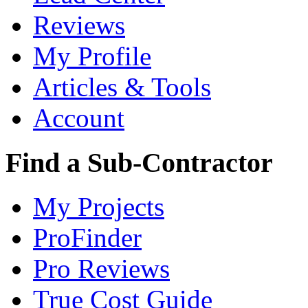
Reviews
My Profile
Articles & Tools
Account
Find a Sub-Contractor
My Projects
ProFinder
Pro Reviews
True Cost Guide