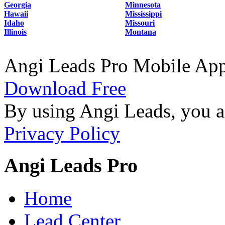
Georgia
Minnesota
Hawaii
Mississippi
Idaho
Missouri
Illinois
Montana
Angi Leads Pro Mobile Ap
Download Free
By using Angi Leads, you a
Privacy Policy
Angi Leads Pro
Home
Lead Center