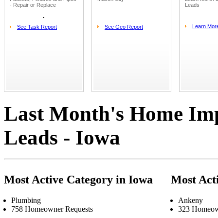
- Repair or Replace
Leads
Learn Mor
See Task Report
See Geo Report
Last Month's Home Im
Leads - Iowa
Most Active Category in Iowa
Most Act
Plumbing
Ankeny
758 Homeowner Requests
323 Homeow