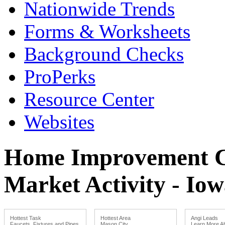
Nationwide Trends
Forms & Worksheets
Background Checks
ProPerks
Resource Center
Websites
Home Improvement Co
Market Activity - Io
Hottest Task
Hottest Area
Angi Leads
Faucets, Fixtures and Pipes
Mason City
Learn More Ab