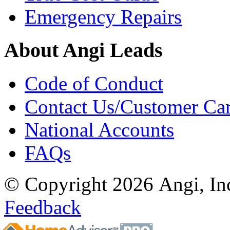
Emergency Repairs
About Angi Leads
Code of Conduct
Contact Us/Customer Ca
National Accounts
FAQs
© Copyright 2026 Angi, Inc
Feedback