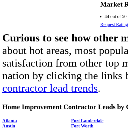
Market R
44 out of 50
Request Rating
Curious to see how other 
about hot areas, most popul
satisfaction from other top 
nation by clicking the link
contractor lead trends
.
Home Improvement Contractor Leads by C
Atlanta
Fort Lauderdale
Austin
Fort Worth