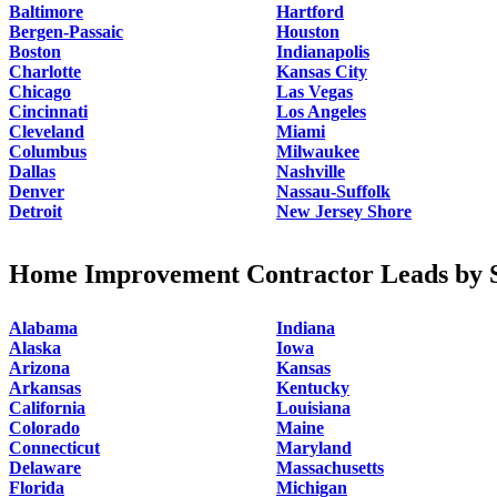
Baltimore
Hartford
Bergen-Passaic
Houston
Boston
Indianapolis
Charlotte
Kansas City
Chicago
Las Vegas
Cincinnati
Los Angeles
Cleveland
Miami
Columbus
Milwaukee
Dallas
Nashville
Denver
Nassau-Suffolk
Detroit
New Jersey Shore
Home Improvement Contractor Leads by S
Alabama
Indiana
Alaska
Iowa
Arizona
Kansas
Arkansas
Kentucky
California
Louisiana
Colorado
Maine
Connecticut
Maryland
Delaware
Massachusetts
Florida
Michigan