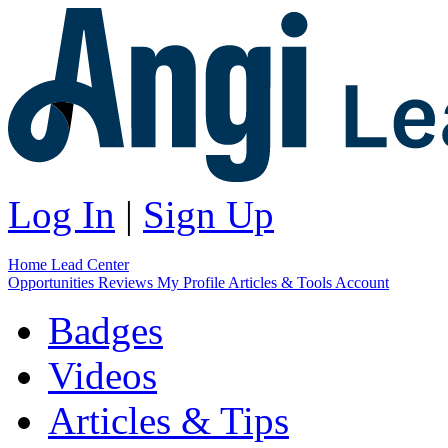
Log In
|
Sign Up
Home
Lead Center
Opportunities
Reviews
My Profile
Articles & Tools
Account
Badges
Videos
Articles & Tips