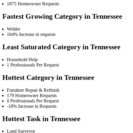
1875 Homeowner Requests
Fastest Growing Category in Tennessee
Welder
104% Increase in requests
Least Saturated Category in Tennessee
Household Help
1 Professionals Per Request
Hottest Category in Tennessee
Furniture Repair & Refinish
179 Homeowner Requests
0 Professionals Per Request
-18% Increase in Requests
Hottest Task in Tennessee
Land Surveyor