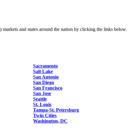
p markets and states around the nation by clicking the links below.
Sacramento
Salt Lake
San Antonio
San Diego
San Francisco
San Jose
Seattle
St. Louis
Tampa-St. Petersburg
Twin Cities
Washington, DC