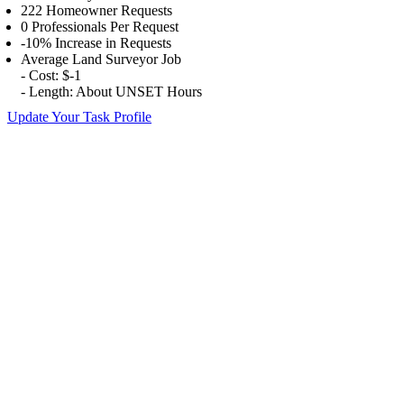
222 Homeowner Requests
0 Professionals Per Request
-10% Increase in Requests
Average Land Surveyor Job
- Cost: $-1
- Length: About UNSET Hours
Update Your Task Profile