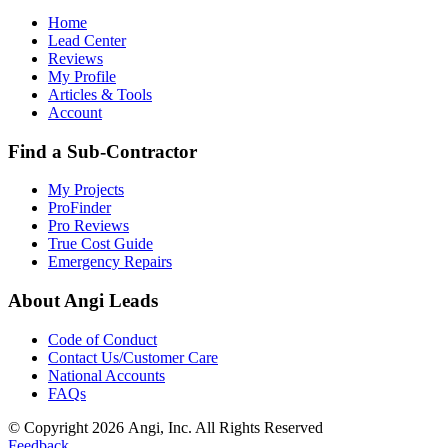
Home
Lead Center
Reviews
My Profile
Articles & Tools
Account
Find a Sub-Contractor
My Projects
ProFinder
Pro Reviews
True Cost Guide
Emergency Repairs
About Angi Leads
Code of Conduct
Contact Us/Customer Care
National Accounts
FAQs
© Copyright 2026 Angi, Inc. All Rights Reserved
Feedback