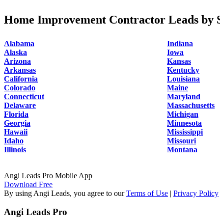
Home Improvement Contractor Leads by S
Alabama
Indiana
Alaska
Iowa
Arizona
Kansas
Arkansas
Kentucky
California
Louisiana
Colorado
Maine
Connecticut
Maryland
Delaware
Massachusetts
Florida
Michigan
Georgia
Minnesota
Hawaii
Mississippi
Idaho
Missouri
Illinois
Montana
Angi Leads Pro Mobile App
Download Free
By using Angi Leads, you agree to our
Terms of Use
|
Privacy Policy
Angi Leads Pro