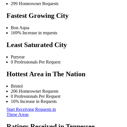
299 Homeowner Requests
Fastest Growing City
Bon Aqua
169% Increase in requests
Least Saturated City
Puryear
0 Professionals Per Request
Hottest Area in The Nation
Bristol
206 Homeowner Requests
0 Professionals Per Request
16% Increase in Requests
Start Receiving Requests in
These Areas
Ratings Received in Tennessee