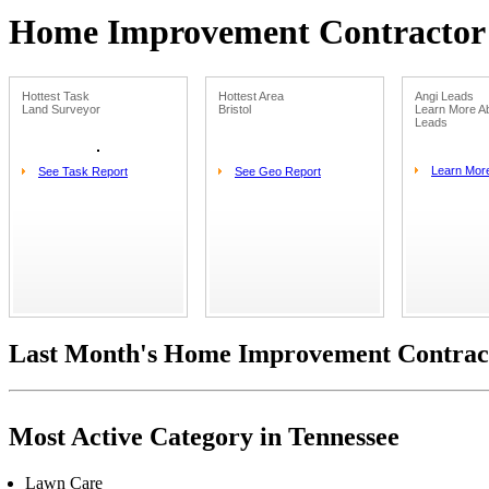
Home Improvement Contractor L
Hottest Task
Hottest Area
Angi Leads
Land Surveyor
Bristol
Learn More Ab
Leads
Learn Mor
See Task Report
See Geo Report
Last Month's Home Improvement Contract
Most Active Category in Tennessee
Lawn Care