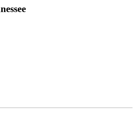
nessee