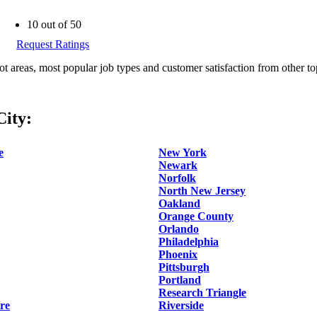
10 out of 50
Request Ratings
ot areas, most popular job types and customer satisfaction from other to
ity:
e
New York
Newark
Norfolk
North New Jersey
Oakland
Orange County
Orlando
Philadelphia
Phoenix
Pittsburgh
Portland
Research Triangle
re
Riverside