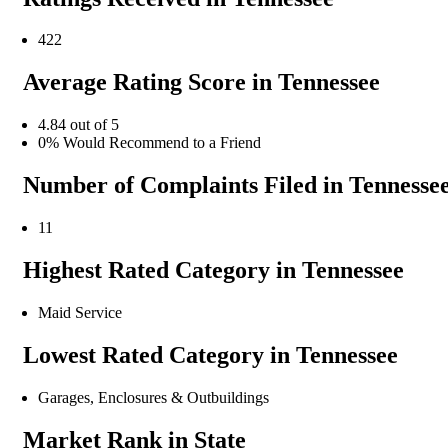
422
Average Rating Score in Tennessee
4.84 out of 5
0% Would Recommend to a Friend
Number of Complaints Filed in Tennesse
11
Highest Rated Category in Tennessee
Maid Service
Lowest Rated Category in Tennessee
Garages, Enclosures & Outbuildings
Market Rank in State