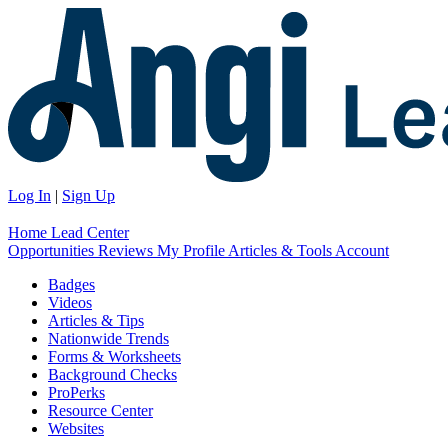
Log In
|
Sign Up
Home
Lead Center
Opportunities
Reviews
My Profile
Articles & Tools
Account
Badges
Videos
Articles & Tips
Nationwide Trends
Forms & Worksheets
Background Checks
ProPerks
Resource Center
Websites