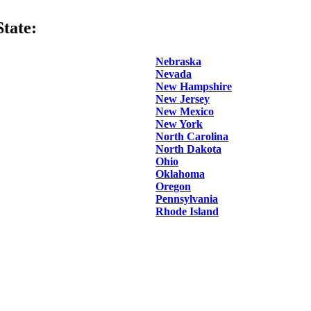
tate:
Nebraska
Nevada
New Hampshire
New Jersey
New Mexico
New York
North Carolina
North Dakota
Ohio
Oklahoma
Oregon
Pennsylvania
Rhode Island