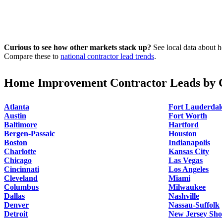
Curious to see how other markets stack up?
See local data about h
Compare these to
national contractor lead trends
.
Home Improvement Contractor Leads by C
Atlanta
Fort Lauderdal
Austin
Fort Worth
Baltimore
Hartford
Bergen-Passaic
Houston
Boston
Indianapolis
Charlotte
Kansas City
Chicago
Las Vegas
Cincinnati
Los Angeles
Cleveland
Miami
Columbus
Milwaukee
Dallas
Nashville
Denver
Nassau-Suffolk
Detroit
New Jersey Sho