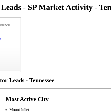
eads - SP Market Activity - Ten
out Angi
e
or Leads - Tennessee
Most Active City
Mount Juliet