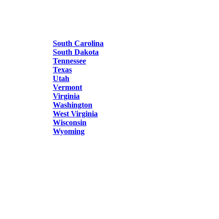
South Carolina
South Dakota
Tennessee
Texas
Utah
Vermont
Virginia
Washington
West Virginia
Wisconsin
Wyoming