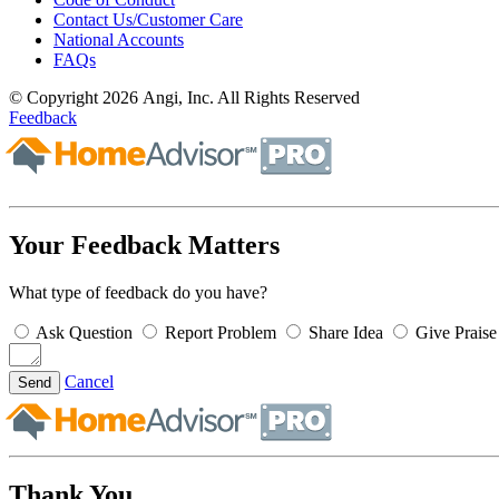
Contact Us/Customer Care
National Accounts
FAQs
© Copyright 2026 Angi, Inc. All Rights Reserved
Feedback
Your Feedback Matters
What type of feedback do you have?
Ask Question
Report Problem
Share Idea
Give Praise
Cancel
Send
Thank You