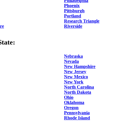
Philadelphia
Phoenix
Pittsburgh
Portland
Research Triangle
re
Riverside
tate:
Nebraska
Nevada
New Hampshire
New Jersey
New Mexico
New York
North Carolina
North Dakota
Ohio
Oklahoma
Oregon
Pennsylvania
Rhode Island