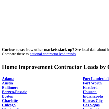
Curious to see how other markets stack up?
See local data about h
Compare these to
national contractor lead trends
.
Home Improvement Contractor Leads by C
Atlanta
Fort Lauderdal
Austin
Fort Worth
Baltimore
Hartford
Bergen-Passaic
Houston
Boston
Indianapolis
Charlotte
Kansas City
Chicago
Las Vegas