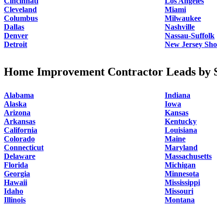
Cincinnati
Los Angeles
Cleveland
Miami
Columbus
Milwaukee
Dallas
Nashville
Denver
Nassau-Suffolk
Detroit
New Jersey Sho
Home Improvement Contractor Leads by S
Alabama
Indiana
Alaska
Iowa
Arizona
Kansas
Arkansas
Kentucky
California
Louisiana
Colorado
Maine
Connecticut
Maryland
Delaware
Massachusetts
Florida
Michigan
Georgia
Minnesota
Hawaii
Mississippi
Idaho
Missouri
Illinois
Montana