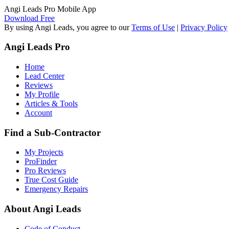
Angi Leads Pro Mobile App
Download Free
By using Angi Leads, you agree to our
Terms of Use
|
Privacy Policy
Angi Leads Pro
Home
Lead Center
Reviews
My Profile
Articles & Tools
Account
Find a Sub-Contractor
My Projects
ProFinder
Pro Reviews
True Cost Guide
Emergency Repairs
About Angi Leads
Code of Conduct