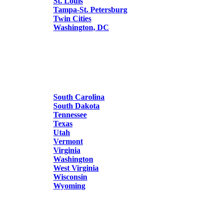
St. Louis
Tampa-St. Petersburg
Twin Cities
Washington, DC
South Carolina
South Dakota
Tennessee
Texas
Utah
Vermont
Virginia
Washington
West Virginia
Wisconsin
Wyoming