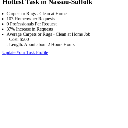
Hottest Task in Nassau-Suffolk
Carpets or Rugs - Clean at Home
103 Homeowner Requests
0 Professionals Per Request
37% Increase in Requests
Average Carpets or Rugs - Clean at Home Job
- Cost: $500
- Length: About about 2 Hours Hours
Update Your Task Profile