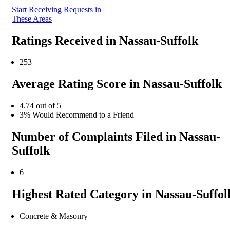
Start Receiving Requests in
These Areas
Ratings Received in Nassau-Suffolk
253
Average Rating Score in Nassau-Suffolk
4.74 out of 5
3% Would Recommend to a Friend
Number of Complaints Filed in Nassau-
Suffolk
6
Highest Rated Category in Nassau-Suffol
Concrete & Masonry