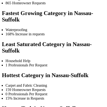
865 Homeowner Requests
Fastest Growing Category in Nassau-
Suffolk
Waterproofing
168% Increase in requests
Least Saturated Category in Nassau-
Suffolk
Household Help
1 Professionals Per Request
Hottest Category in Nassau-Suffolk
Carpet and Fabric Cleaning
159 Homeowner Requests
0 Professionals Per Request
15% Increase in Requests