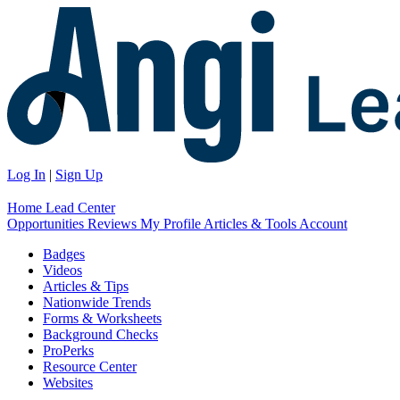
Log In
|
Sign Up
Home
Lead Center
Opportunities
Reviews
My Profile
Articles & Tools
Account
Badges
Videos
Articles & Tips
Nationwide Trends
Forms & Worksheets
Background Checks
ProPerks
Resource Center
Websites