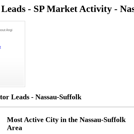
eads - SP Market Activity - Na
out Angi
e
or Leads - Nassau-Suffolk
Most Active City in the Nassau-Suffolk
Area