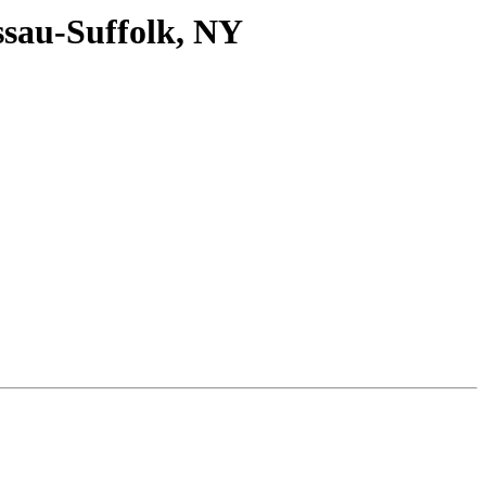
ssau-Suffolk, NY