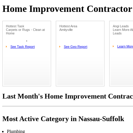
Home Improvement Contractor L
Hottest Task
Hottest Area
Angi Leads
Carpets or Rugs - Clean at
Amityville
Learn More Ab
Home
Leads
Learn Mor
See Task Report
See Geo Report
Last Month's Home Improvement Contract
Most Active Category in Nassau-Suffolk
Plumbing