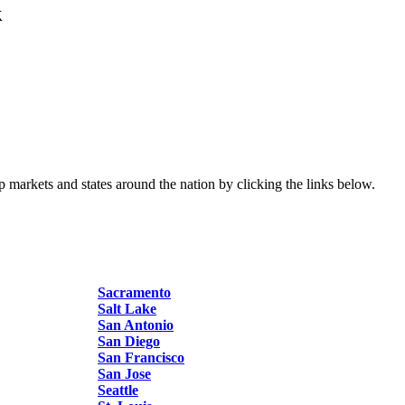
k
p markets and states around the nation by clicking the links below.
Sacramento
Salt Lake
San Antonio
San Diego
San Francisco
San Jose
Seattle