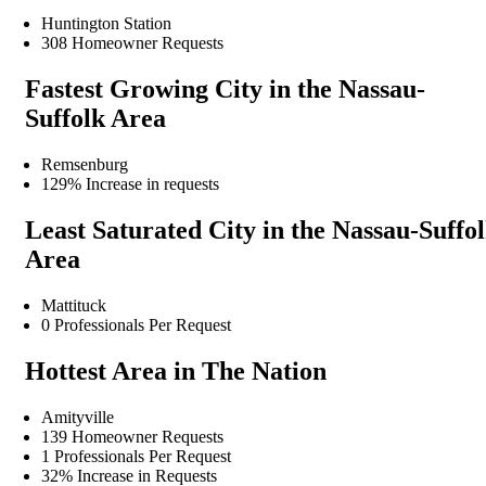
Huntington Station
308 Homeowner Requests
Fastest Growing City in the Nassau-
Suffolk Area
Remsenburg
129% Increase in requests
Least Saturated City in the Nassau-Suffo
Area
Mattituck
0 Professionals Per Request
Hottest Area in The Nation
Amityville
139 Homeowner Requests
1 Professionals Per Request
32% Increase in Requests