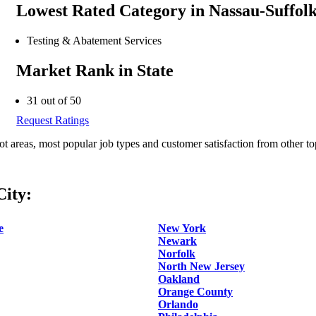
Lowest Rated Category in Nassau-Suffol
Testing & Abatement Services
Market Rank in State
31 out of 50
Request Ratings
ot areas, most popular job types and customer satisfaction from other to
ity:
e
New York
Newark
Norfolk
North New Jersey
Oakland
Orange County
Orlando