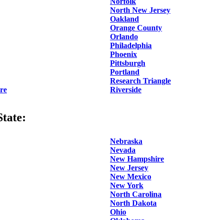
Norfolk
North New Jersey
Oakland
Orange County
Orlando
Philadelphia
Phoenix
Pittsburgh
Portland
Research Triangle
re
Riverside
tate:
Nebraska
Nevada
New Hampshire
New Jersey
New Mexico
New York
North Carolina
North Dakota
Ohio