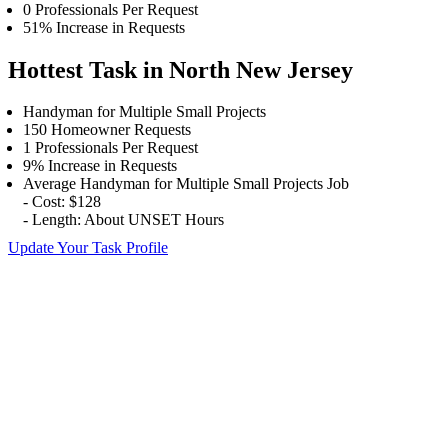
0 Professionals Per Request
51% Increase in Requests
Hottest Task in North New Jersey
Handyman for Multiple Small Projects
150 Homeowner Requests
1 Professionals Per Request
9% Increase in Requests
Average Handyman for Multiple Small Projects Job
- Cost: $128
- Length: About UNSET Hours
Update Your Task Profile