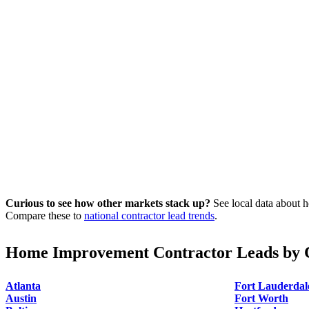
Curious to see how other markets stack up?
See local data about h
Compare these to
national contractor lead trends
.
Home Improvement Contractor Leads by C
Atlanta
Fort Lauderdal
Austin
Fort Worth