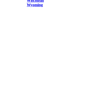
Wisconsin
Wyoming