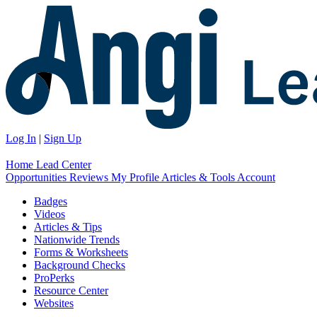
Log In
|
Sign Up
Home
Lead Center
Opportunities
Reviews
My Profile
Articles & Tools
Account
Badges
Videos
Articles & Tips
Nationwide Trends
Forms & Worksheets
Background Checks
ProPerks
Resource Center
Websites