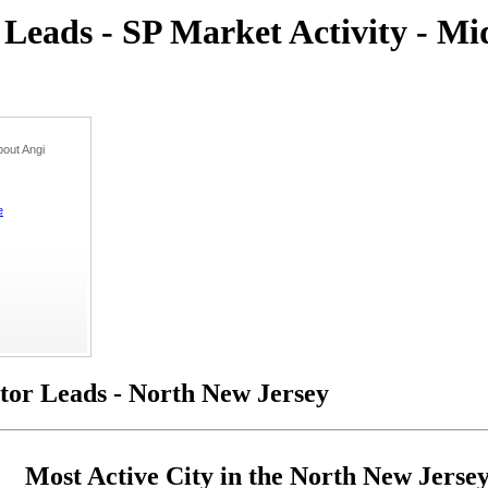
eads - SP Market Activity - Mi
out Angi
e
or Leads - North New Jersey
Most Active City in the North New Jerse