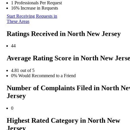
1 Professionals Per Request
16% Increase in Requests
Start Receiving Requests in
These Areas
Ratings Received in North New Jersey
44
Average Rating Score in North New Jers
4.81 out of 5
0% Would Recommend to a Friend
Number of Complaints Filed in North N
Jersey
0
Highest Rated Category in North New
Jersey