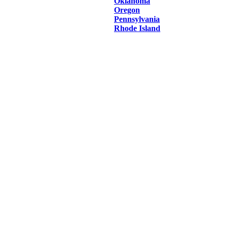
Oklahoma
Oregon
Pennsylvania
Rhode Island