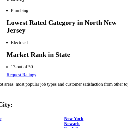
Plumbing
Lowest Rated Category in North New
Jersey
Electrical
Market Rank in State
13 out of 50
Request Ratings
ot areas, most popular job types and customer satisfaction from other to
ity:
e
New York
Newark