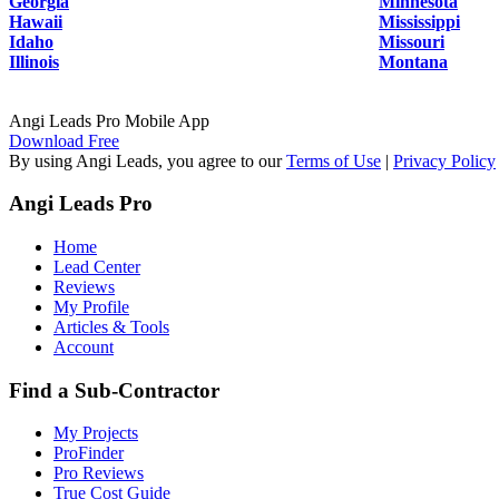
Georgia
Minnesota
Hawaii
Mississippi
Idaho
Missouri
Illinois
Montana
Angi Leads Pro Mobile App
Download Free
By using Angi Leads, you agree to our
Terms of Use
|
Privacy Policy
Angi Leads Pro
Home
Lead Center
Reviews
My Profile
Articles & Tools
Account
Find a Sub-Contractor
My Projects
ProFinder
Pro Reviews
True Cost Guide