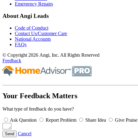
Emergency Repairs
About Angi Leads
Code of Conduct
Contact Us/Customer Care
National Accounts
FAQs
© Copyright 2026 Angi, Inc. All Rights Reserved
Feedback
Your Feedback Matters
What type of feedback do you have?
Ask Question
Report Problem
Share Idea
Give Praise
Cancel
Send