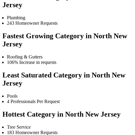
Jersey
Plumbing
243 Homeowner Requests
Fastest Growing Category in North New
Jersey
Roofing & Gutters
106% Increase in requests
Least Saturated Category in North New
Jersey
Pools
4 Professionals Per Request
Hottest Category in North New Jersey
Tree Service
183 Homeowner Requests