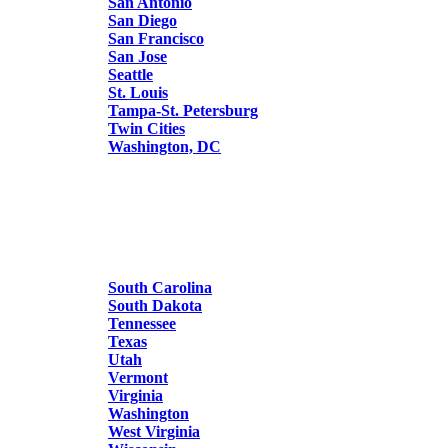
San Antonio
San Diego
San Francisco
San Jose
Seattle
St. Louis
Tampa-St. Petersburg
Twin Cities
Washington, DC
South Carolina
South Dakota
Tennessee
Texas
Utah
Vermont
Virginia
Washington
West Virginia