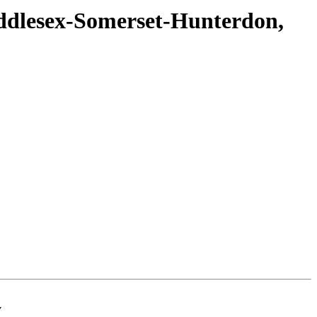
ddlesex-Somerset-Hunterdon,
y