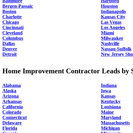
Baltimore
Hartford
Bergen-Passaic
Houston
Boston
Indianapolis
Charlotte
Kansas City
Chicago
Las Vegas
Cincinnati
Los Angeles
Cleveland
Miami
Columbus
Milwaukee
Dallas
Nashville
Denver
Nassau-Suffolk
Detroit
New Jersey Sho
Home Improvement Contractor Leads by S
Alabama
Indiana
Alaska
Iowa
Arizona
Kansas
Arkansas
Kentucky
California
Louisiana
Colorado
Maine
Connecticut
Maryland
Delaware
Massachusetts
Florida
Michigan