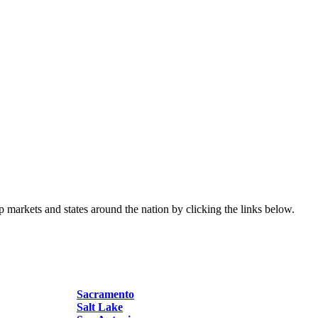
p markets and states around the nation by clicking the links below.
Sacramento
Salt Lake