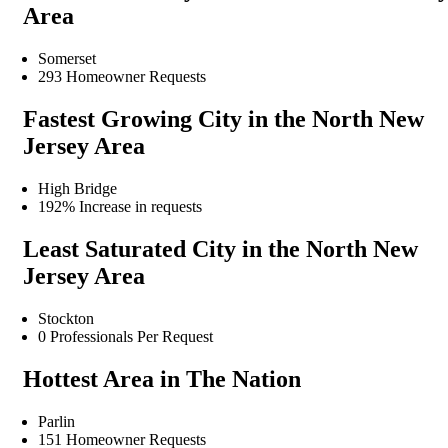
Area
Somerset
293 Homeowner Requests
Fastest Growing City in the North New
Jersey Area
High Bridge
192% Increase in requests
Least Saturated City in the North New
Jersey Area
Stockton
0 Professionals Per Request
Hottest Area in The Nation
Parlin
151 Homeowner Requests