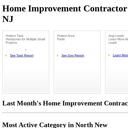
Home Improvement Contractor L
NJ
Hottest Task
Hottest Area
Angi Leads
Handyman for Multiple Small
Parlin
Learn More Ab
Projects
Leads
Learn Mor
See Task Report
See Geo Report
Last Month's Home Improvement Contract
Most Active Category in North New