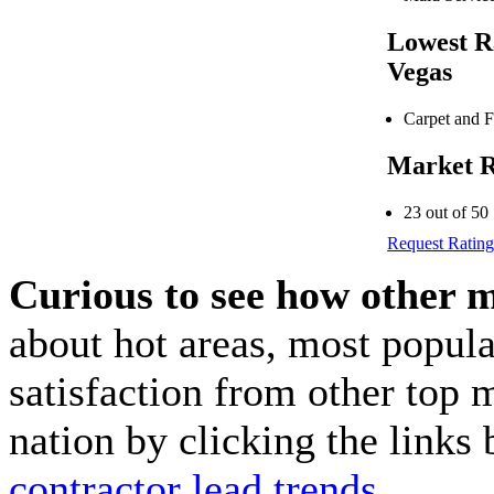
Lowest R
Vegas
Carpet and F
Market R
23 out of 50
Request Rating
Curious to see how other 
about hot areas, most popul
satisfaction from other top 
nation by clicking the link
contractor lead trends
.