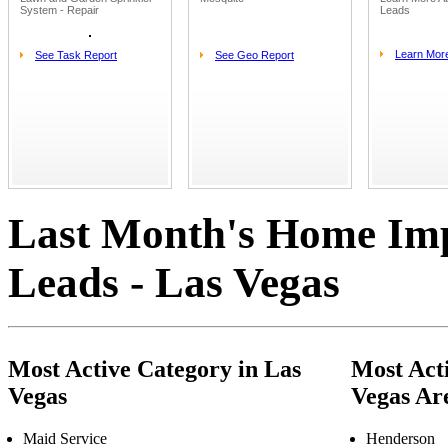
System - Repair
Leads
Learn Mor
See Task Report
See Geo Report
Last Month's Home Im
Leads - Las Vegas
Most Active Category in Las
Most Acti
Vegas
Vegas Ar
Maid Service
Henderson