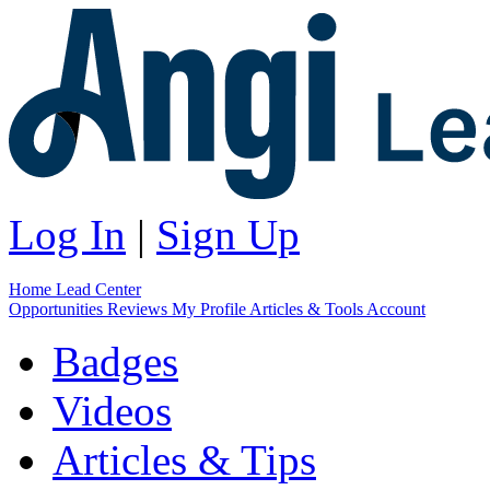
Log In
|
Sign Up
Home
Lead Center
Opportunities
Reviews
My Profile
Articles & Tools
Account
Badges
Videos
Articles & Tips