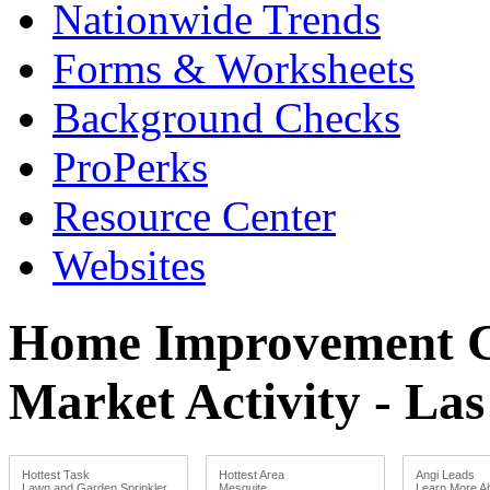
Nationwide Trends
Forms & Worksheets
Background Checks
ProPerks
Resource Center
Websites
Home Improvement Co
Market Activity - La
Hottest Task
Hottest Area
Angi Leads
Lawn and Garden Sprinkler
Mesquite
Learn More Ab