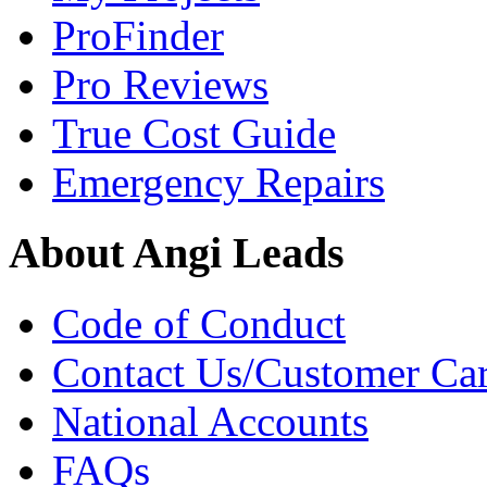
ProFinder
Pro Reviews
True Cost Guide
Emergency Repairs
About Angi Leads
Code of Conduct
Contact Us/Customer Ca
National Accounts
FAQs