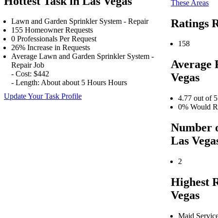
Hottest Task in Las Vegas
These Areas
Ratings R
Lawn and Garden Sprinkler System - Repair
155 Homeowner Requests
0 Professionals Per Request
158
26% Increase in Requests
Average Lawn and Garden Sprinkler System -
Average 
Repair Job
- Cost: $442
Vegas
- Length: About about 5 Hours Hours
Update Your Task Profile
4.77 out of 5
0% Would Re
Number o
Las Vega
2
Highest 
Vegas
Maid Servic