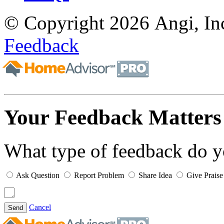
© Copyright 2026 Angi, Inc
Feedback
Your Feedback Matters
What type of feedback do 
Ask Question
Report Problem
Share Idea
Give Praise
Cancel
Send