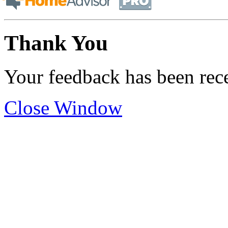
Thank You
Your feedback has been rec
Close Window