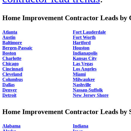
Home Improvement Contractor Leads by C
Atlanta
Fort Lauderdale
Austin
Fort Worth
Baltimore
Hartford
Bergen-Passaic
Houston
Boston
Indianapolis
Charlotte
Kansas City
Chicago
Las Vegas
Cincinnati
Los Angeles
Cleveland
Miami
Columbus
Milwaukee
Dallas
Nashville
Denver
Nassau-Suffolk
Detroit
New Jersey Shore
Home Improvement Contractor Leads by S
Alabama
Indiana