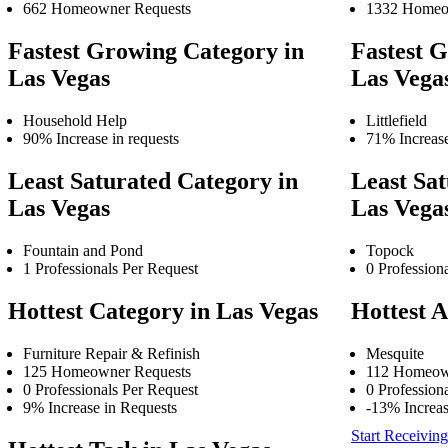
662 Homeowner Requests
1332 Homeo
Fastest Growing Category in
Fastest G
Las Vegas
Las Vega
Household Help
Littlefield
90% Increase in requests
71% Increase
Least Saturated Category in
Least Sat
Las Vegas
Las Vega
Fountain and Pond
Topock
1 Professionals Per Request
0 Profession
Hottest Category in Las Vegas
Hottest A
Furniture Repair & Refinish
Mesquite
125 Homeowner Requests
112 Homeow
0 Professionals Per Request
0 Profession
9% Increase in Requests
-13% Increas
Start Receiving