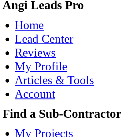
Angi Leads Pro
Home
Lead Center
Reviews
My Profile
Articles & Tools
Account
Find a Sub-Contractor
My Projects