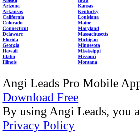
Alaska
Iowa
Arizona
Kansas
Arkansas
Kentucky
California
Louisiana
Colorado
Maine
Connecticut
Maryland
Delaware
Massachusetts
Florida
Michigan
Georgia
Minnesota
Hawaii
Mississippi
Idaho
Missouri
Illinois
Montana
Angi Leads Pro Mobile Ap
Download Free
By using Angi Leads, you a
Privacy Policy