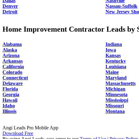
Dallas
Nashville
Denver
Nassau-Suffolk
Detroit
New Jersey Sho
Home Improvement Contractor Leads by S
Alabama
Indiana
Alaska
Iowa
Arizona
Kansas
Arkansas
Kentucky
California
Louisiana
Colorado
Maine
Connecticut
Maryland
Delaware
Massachusetts
Florida
Michigan
Georgia
Minnesota
Hawaii
Mississippi
Idaho
Missouri
Illinois
Montana
Angi Leads Pro Mobile App
Download Free
By using Angi Leads, you agree to our
Terms of Use
|
Privacy Policy