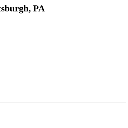
tsburgh, PA