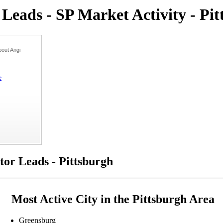
eads - SP Market Activity - Pit
out Angi
e
or Leads - Pittsburgh
Most Active City in the Pittsburgh Area
Greensburg