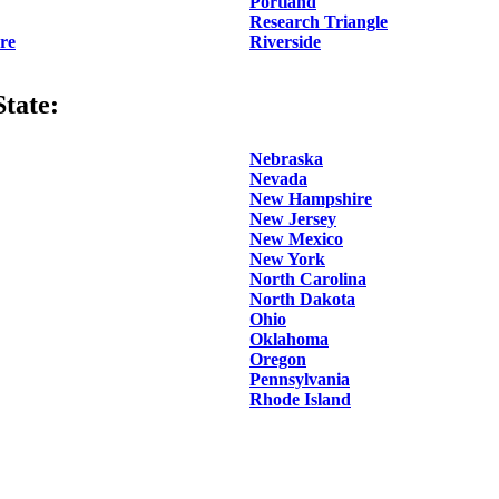
Portland
Research Triangle
re
Riverside
tate:
Nebraska
Nevada
New Hampshire
New Jersey
New Mexico
New York
North Carolina
North Dakota
Ohio
Oklahoma
Oregon
Pennsylvania
Rhode Island