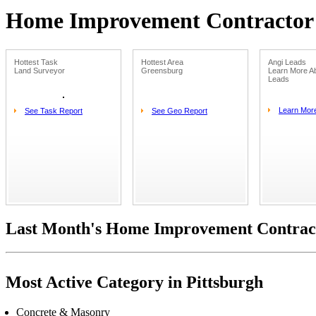
Home Improvement Contractor L
Hottest Task
Hottest Area
Angi Leads
Land Surveyor
Greensburg
Learn More Ab
Leads
Learn Mor
See Task Report
See Geo Report
Last Month's Home Improvement Contract
Most Active Category in Pittsburgh
Concrete & Masonry