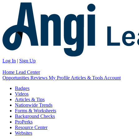
Log In
|
Sign Up
Home
Lead Center
Opportunities
Reviews
My Profile
Articles & Tools
Account
Badges
Videos
Articles & Tips
Nationwide Trends
Forms & Worksheets
Background Checks
ProPerks
Resource Center
Websites