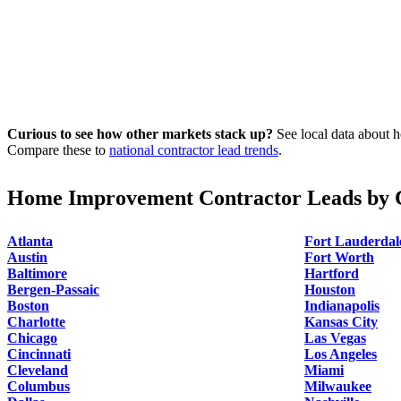
Curious to see how other markets stack up?
See local data about h
Compare these to
national contractor lead trends
.
Home Improvement Contractor Leads by C
Atlanta
Fort Lauderdal
Austin
Fort Worth
Baltimore
Hartford
Bergen-Passaic
Houston
Boston
Indianapolis
Charlotte
Kansas City
Chicago
Las Vegas
Cincinnati
Los Angeles
Cleveland
Miami
Columbus
Milwaukee