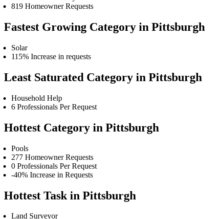
819 Homeowner Requests
Fastest Growing Category in Pittsburgh
Solar
115% Increase in requests
Least Saturated Category in Pittsburgh
Household Help
6 Professionals Per Request
Hottest Category in Pittsburgh
Pools
277 Homeowner Requests
0 Professionals Per Request
-40% Increase in Requests
Hottest Task in Pittsburgh
Land Surveyor