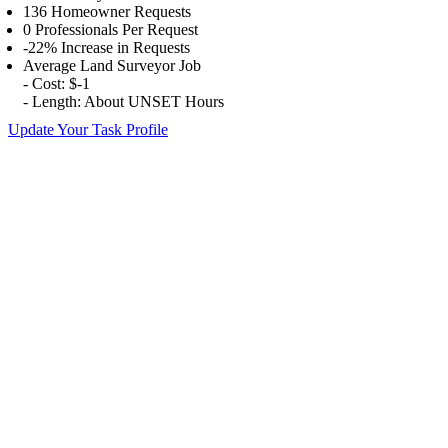
136 Homeowner Requests
0 Professionals Per Request
-22% Increase in Requests
Average Land Surveyor Job
- Cost: $-1
- Length: About UNSET Hours
Update Your Task Profile