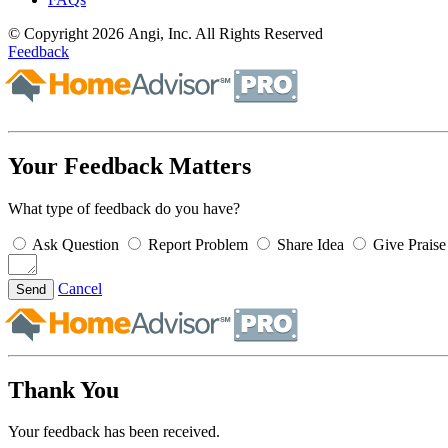
© Copyright 2026 Angi, Inc. All Rights Reserved
Feedback
Your Feedback Matters
What type of feedback do you have?
Ask Question
Report Problem
Share Idea
Give Praise
Cancel
Send
Thank You
Your feedback has been received.