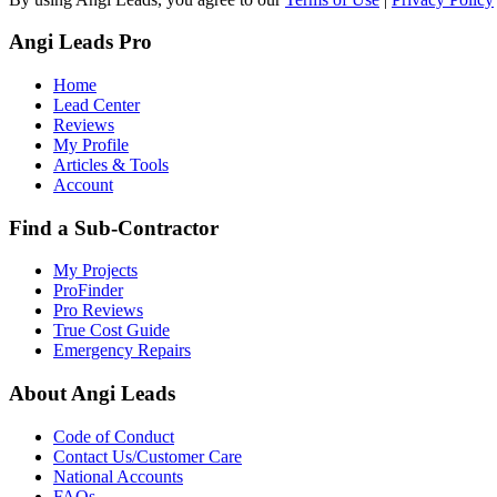
Angi Leads Pro
Home
Lead Center
Reviews
My Profile
Articles & Tools
Account
Find a Sub-Contractor
My Projects
ProFinder
Pro Reviews
True Cost Guide
Emergency Repairs
About Angi Leads
Code of Conduct
Contact Us/Customer Care
National Accounts
FAQs