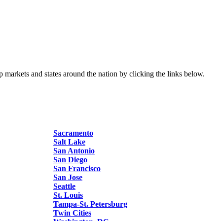
p markets and states around the nation by clicking the links below.
Sacramento
Salt Lake
San Antonio
San Diego
San Francisco
San Jose
Seattle
St. Louis
Tampa-St. Petersburg
Twin Cities