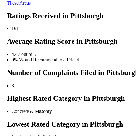
These Areas
Ratings Received in Pittsburgh
161
Average Rating Score in Pittsburgh
4.47 out of 5
0% Would Recommend to a Friend
Number of Complaints Filed in Pittsburg
3
Highest Rated Category in Pittsburgh
Concrete & Masonry
Lowest Rated Category in Pittsburgh