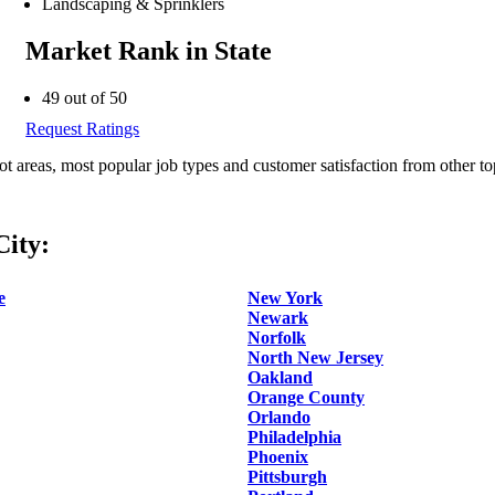
Landscaping & Sprinklers
Market Rank in State
49 out of 50
Request Ratings
ot areas, most popular job types and customer satisfaction from other to
ity:
e
New York
Newark
Norfolk
North New Jersey
Oakland
Orange County
Orlando
Philadelphia
Phoenix
Pittsburgh