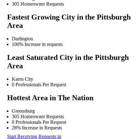
305 Homeowner Requests
Fastest Growing City in the Pittsburgh
Area
Darlington
100% Increase in requests
Least Saturated City in the Pittsburgh
Area
Karns City
0 Professionals Per Request
Hottest Area in The Nation
Greensburg
305 Homeowner Requests
0 Professionals Per Request
28% Increase in Requests
Start Receiving Requests in