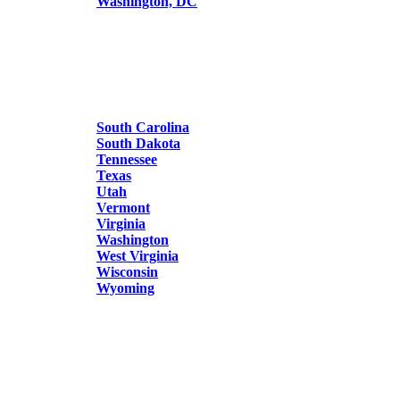
Washington, DC
South Carolina
South Dakota
Tennessee
Texas
Utah
Vermont
Virginia
Washington
West Virginia
Wisconsin
Wyoming